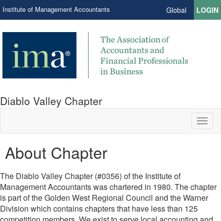
Institute of Management Accountants
Global
LOGIN
Diablo Valley Chapter
Toggl
naviga
About Chapter
The Diablo Valley Chapter (#0356) of the Institute of
Management Accountants was chartered in 1980. The chapter
is part of the Golden West Regional Council and the Warner
Division which contains chapters that have less than 125
competition members. We exist to serve local accounting and