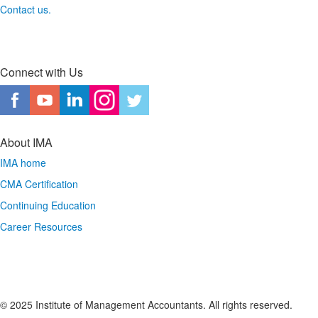
Contact us.
Connect with Us
About IMA
IMA home
CMA Certification
Continuing Education
Career Resources
© 2025 Institute of Management Accountants. All rights reserved.