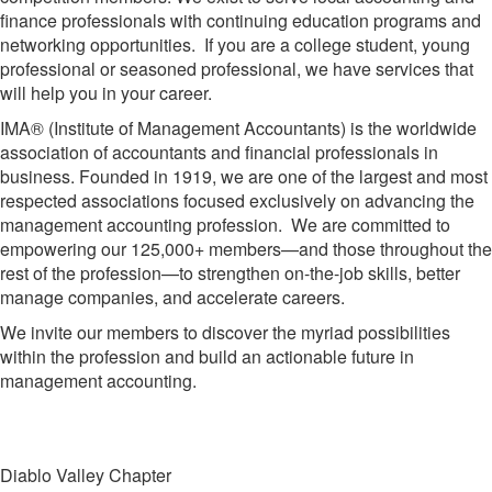
finance professionals with continuing education programs and
networking opportunities. If you are a college student, young
professional or seasoned professional, we have services that
will help you in your career.
IMA® (Institute of Management Accountants) is the worldwide
association of accountants and financial professionals in
business. Founded in 1919, we are one of the largest and most
respected associations focused exclusively on advancing the
management accounting profession. We are committed to
empowering our 125,000+ members—and those throughout the
rest of the profession—to strengthen on-the-job skills, better
manage companies, and accelerate careers.
We invite our members to discover the myriad possibilities
within the profession and build an actionable future in
management accounting.
Diablo Valley Chapter